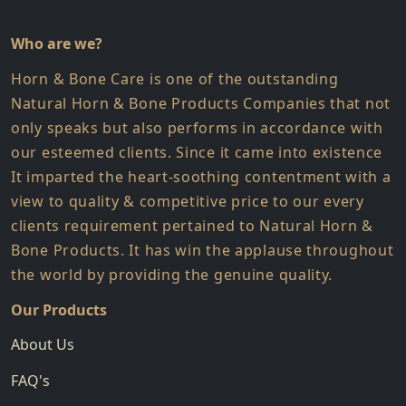
Who are we?
Horn & Bone Care is one of the outstanding
Natural Horn & Bone Products Companies that not
only speaks but also performs in accordance with
our esteemed clients. Since it came into existence
It imparted the heart-soothing contentment with a
view to quality & competitive price to our every
clients requirement pertained to Natural Horn &
Bone Products. It has win the applause throughout
the world by providing the genuine quality.
Our Products
About Us
FAQ's