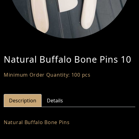
Natural Buffalo Bone Pins 10
Minimum Order Quantity: 100 pcs
Description
Details
Natural Buffalo Bone Pins