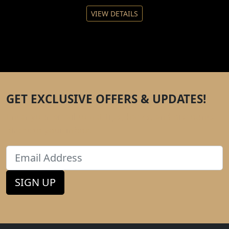
VIEW DETAILS
GET EXCLUSIVE OFFERS & UPDATES!
Enter your email to get tips, hacks, and discounts
direct to your inbox.
Email
SIGN UP