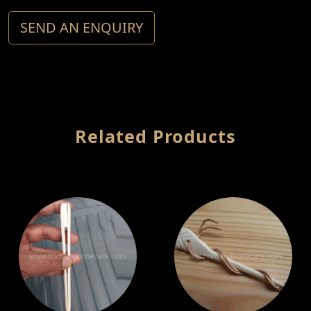
SEND AN ENQUIRY
Related Products