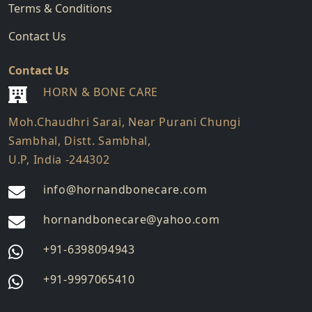
Terms & Conditions
Contact Us
Contact Us
HORN & BONE CARE
Moh.Chaudhri Sarai, Near Purani Chungi
Sambhal, Distt. Sambhal,
U.P, India -244302
info@hornandbonecare.com
hornandbonecare@yahoo.com
Whatsapp
+91-6398094943
us
Whatsapp
+91-9997065410
us