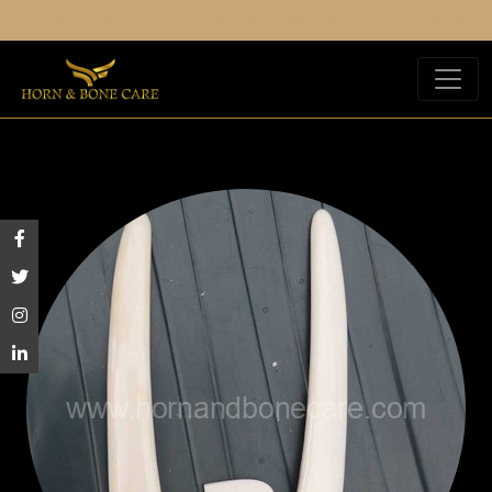
Get The Best Offer For Your All Orders You Place.