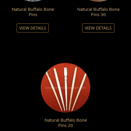
Natural Buffalo Bone
Natural Buffalo Bone
Pins
Pins 30
VIEW DETAILS
VIEW DETAILS
Natural Buffalo Bone
Pins 20