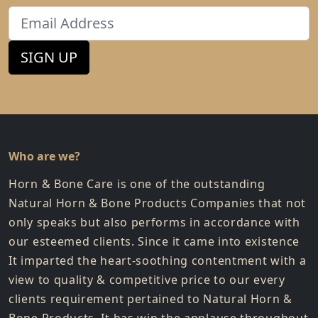
Email
SIGN UP
Who are we?
Horn & Bone Care is one of the outstanding
Natural Horn & Bone Products Companies that not
only speaks but also performs in accordance with
our esteemed clients. Since it came into existence
It imparted the heart-soothing contentment with a
view to quality & competitive price to our every
clients requirement pertained to Natural Horn &