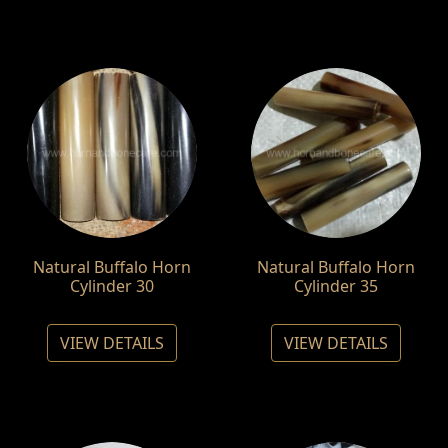
Natural Buffalo Horn
Natural Buffalo Horn
Cylinder 30
Cylinder 35
VIEW DETAILS
VIEW DETAILS