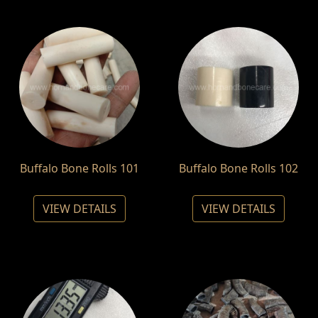
Buffalo Bone Rolls 101
Buffalo Bone Rolls 102
VIEW DETAILS
VIEW DETAILS