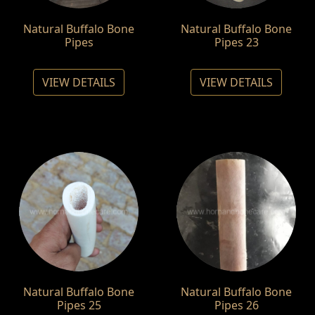
Natural Buffalo Bone
Natural Buffalo Bone
Pipes
Pipes 23
VIEW DETAILS
VIEW DETAILS
Natural Buffalo Bone
Natural Buffalo Bone
Pipes 25
Pipes 26