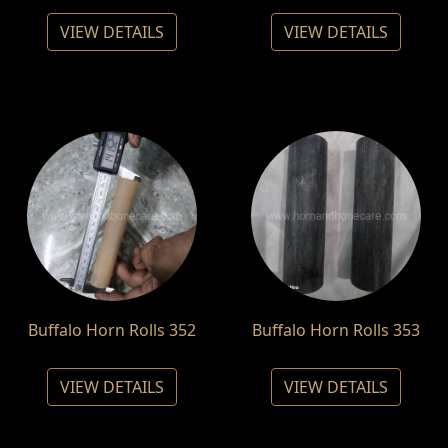
VIEW DETAILS
VIEW DETAILS
Buffalo Horn Rolls 352
Buffalo Horn Rolls 353
VIEW DETAILS
VIEW DETAILS