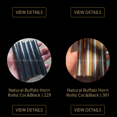
VIEW DETAILS
VIEW DETAILS
Natural Buffalo Horn
Natural Buffalo Horn
Rolls( Col.&Black ) 229
Rolls( Col.&Black ) 301
VIEW DETAILS
VIEW DETAILS