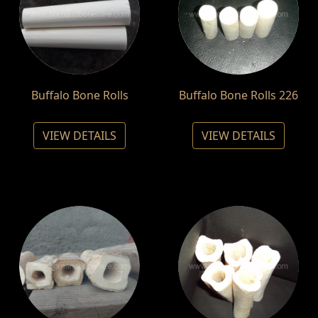
Buffalo Bone Rolls
Buffalo Bone Rolls 226
VIEW DETAILS
VIEW DETAILS