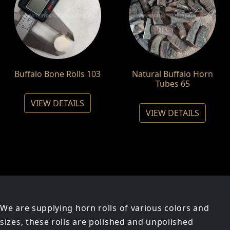
Buffalo Bone Rolls 103
Natural Buffalo Horn
Tubes 65
VIEW DETAILS
VIEW DETAILS
We are supplying horn rolls of various colors and
sizes, these rolls are polished and unpolished