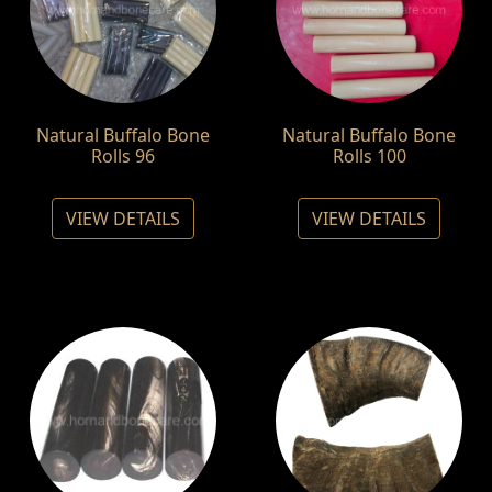
Natural Buffalo Bone
Natural Buffalo Bone
Rolls 96
Rolls 100
VIEW DETAILS
VIEW DETAILS