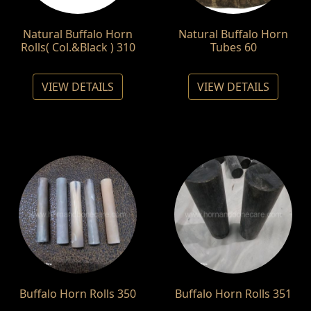
Natural Buffalo Horn
Natural Buffalo Horn
Rolls( Col.&Black ) 310
Tubes 60
VIEW DETAILS
VIEW DETAILS
Buffalo Horn Rolls 350
Buffalo Horn Rolls 351