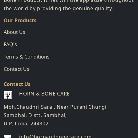
Bone Products. It has win the applause throughout
the world by providing the genuine quality.
Our Products
About Us
FAQ's
Terms & Conditions
Contact Us
Contact Us
HORN & BONE CARE
Moh.Chaudhri Sarai, Near Purani Chungi
Sambhal, Distt. Sambhal,
U.P, India -244302
info@hornandbonecare.com