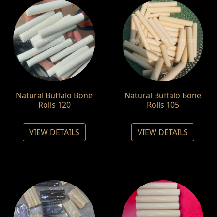
Natural Buffalo Bone
Natural Buffalo Bone
Rolls 120
Rolls 105
VIEW DETAILS
VIEW DETAILS