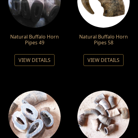
Natural Buffalo Horn
Natural Buffalo Horn
Pipes 49
Pipes 58
VIEW DETAILS
VIEW DETAILS