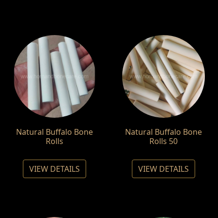
Natural Buffalo Bone
Natural Buffalo Bone
Rolls
Rolls 50
VIEW DETAILS
VIEW DETAILS