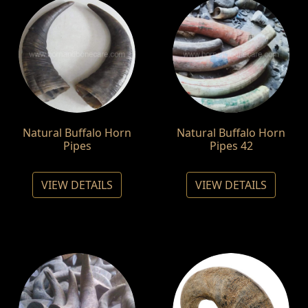
Natural Buffalo Horn
Natural Buffalo Horn
Pipes
Pipes 42
VIEW DETAILS
VIEW DETAILS