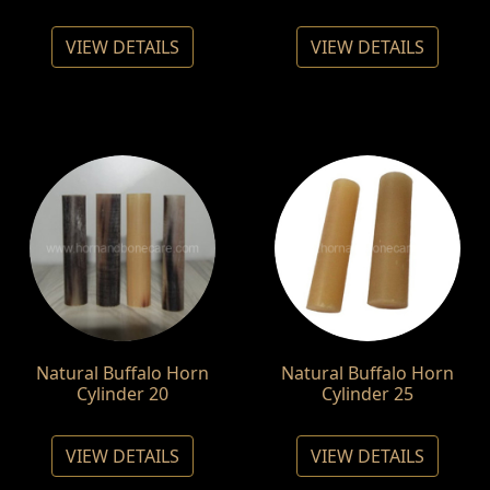
VIEW DETAILS
VIEW DETAILS
Natural Buffalo Horn
Natural Buffalo Horn
Cylinder 20
Cylinder 25
VIEW DETAILS
VIEW DETAILS