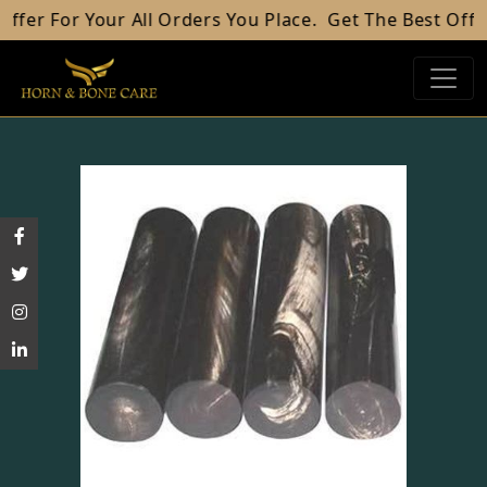
our All Orders You Place.
Get The Best Offer For Your 