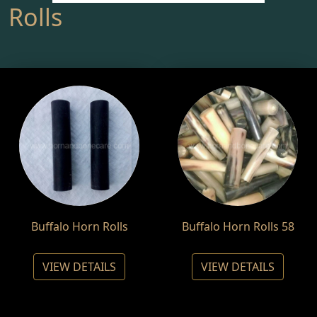
Rolls
Buffalo Horn Rolls
Buffalo Horn Rolls 58
VIEW DETAILS
VIEW DETAILS