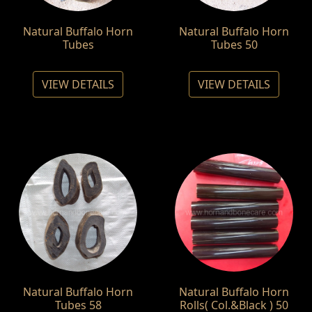
Natural Buffalo Horn
Natural Buffalo Horn
Tubes
Tubes 50
VIEW DETAILS
VIEW DETAILS
Natural Buffalo Horn
Natural Buffalo Horn
Tubes 58
Rolls( Col.&Black ) 50