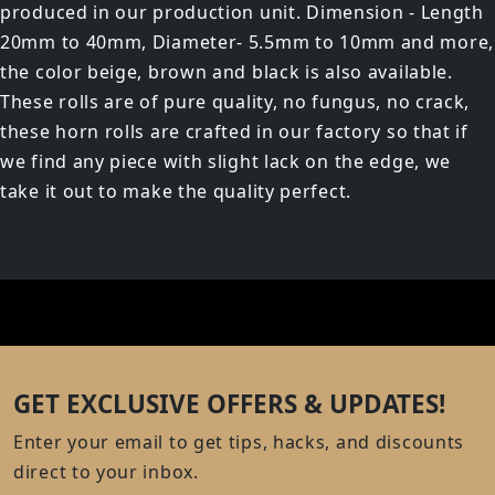
produced in our production unit. Dimension - Length
20mm to 40mm, Diameter- 5.5mm to 10mm and more,
the color beige, brown and black is also available.
These rolls are of pure quality, no fungus, no crack,
these horn rolls are crafted in our factory so that if
we find any piece with slight lack on the edge, we
take it out to make the quality perfect.
GET EXCLUSIVE OFFERS & UPDATES!
Enter your email to get tips, hacks, and discounts
direct to your inbox.