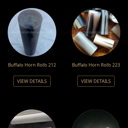
Buffalo Horn Rolls 212
Buffalo Horn Rolls 223
VIEW DETAILS
VIEW DETAILS