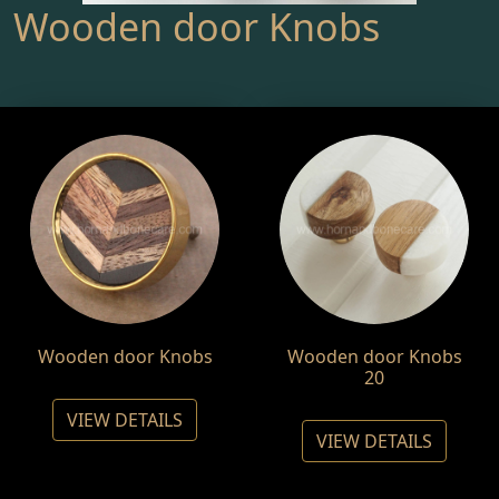
Wooden door Knobs
Wooden door Knobs
Wooden door Knobs
20
VIEW DETAILS
VIEW DETAILS