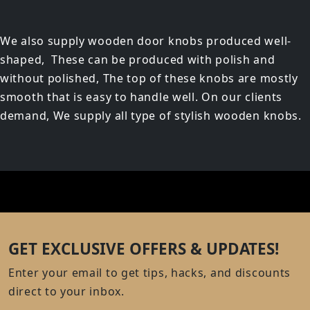
We also supply wooden door knobs produced well-
shaped, These can be produced with polish and
without polished, The top of these knobs are mostly
smooth that is easy to handle well. On our clients
demand, We supply all type of stylish wooden knobs.
GET EXCLUSIVE OFFERS & UPDATES!
Enter your email to get tips, hacks, and discounts
direct to your inbox.