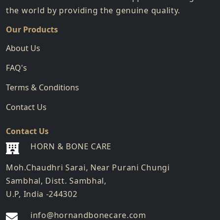
the world by providing the genuine quality.
Our Products
About Us
FAQ's
Terms & Conditions
Contact Us
Contact Us
HORN & BONE CARE
Moh.Chaudhri Sarai, Near Purani Chungi
Sambhal, Distt. Sambhal,
U.P, India -244302
info@hornandbonecare.com