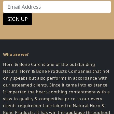
Email
SIGN UP
Who are we?
Horn & Bone Care is one of the outstanding
Natural Horn & Bone Products Companies that not
only speaks but also performs in accordance with
our esteemed clients. Since it came into existence
It imparted the heart-soothing contentment with a
view to quality & competitive price to our every
clients requirement pertained to Natural Horn &
Bone Products. It has win the applause throughout