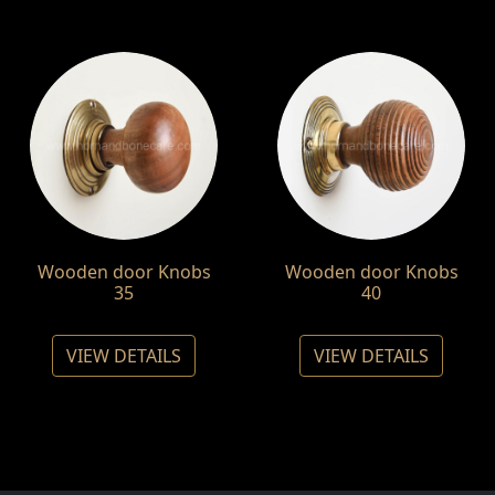
Wooden door Knobs
Wooden door Knobs
35
40
VIEW DETAILS
VIEW DETAILS