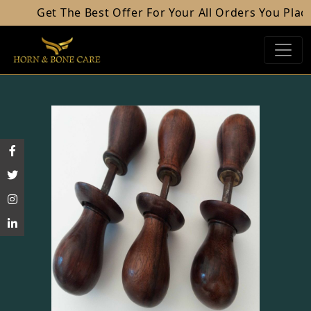
Get The Best Offer For Your All Orders You Place.