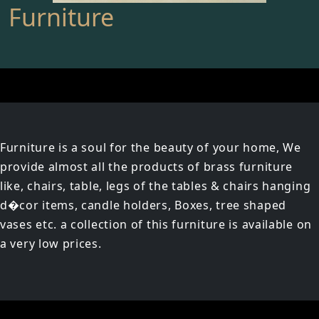
Furniture
Furniture is a soul for the beauty of your home, We
provide almost all the products of brass furniture
like, chairs, table, legs of the tables & chairs hanging
d�cor items, candle holders, Boxes, tree shaped
vases etc. a collection of this furniture is available on
a very low prices.