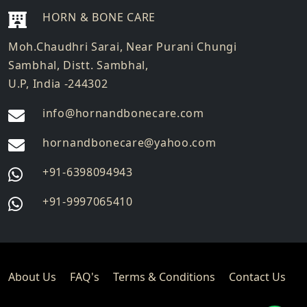
HORN & BONE CARE
Moh.Chaudhri Sarai, Near Purani Chungi
Sambhal, Distt. Sambhal,
U.P, India -244302
info@hornandbonecare.com
hornandbonecare@yahoo.com
Whatsapp
+91-6398094943
us
Whatsapp
+91-9997065410
us
About Us
FAQ's
Terms & Conditions
Contact Us