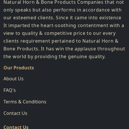
Natural Horn & Bone Products Companies that not
only speaks but also performs in accordance with
our esteemed clients. Since it came into existence
It imparted the heart-soothing contentment with a
view to quality & competitive price to our every
clients requirement pertained to Natural Horn &
Bone Products. It has win the applause throughout
the world by providing the genuine quality.
Our Products
About Us
FAQ's
Terms & Conditions
Contact Us
Contact Us