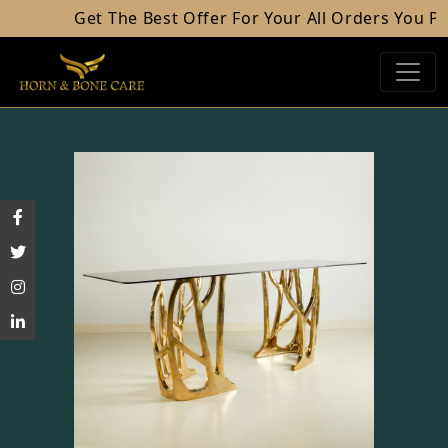
Get The Best Offer For Your All Orders You Plac