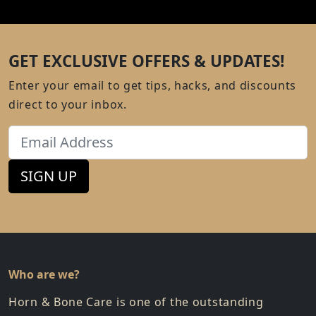
GET EXCLUSIVE OFFERS & UPDATES!
Enter your email to get tips, hacks, and discounts
direct to your inbox.
Email
SIGN UP
Who are we?
Horn & Bone Care is one of the outstanding