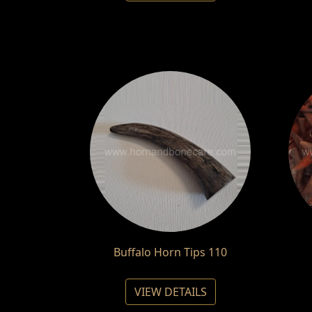
Buffalo Horn Tips 110
VIEW DETAILS