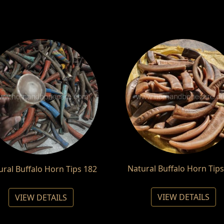
Natural Buffalo Horn Tips
ural Buffalo Horn Tips 182
VIEW DETAILS
VIEW DETAILS