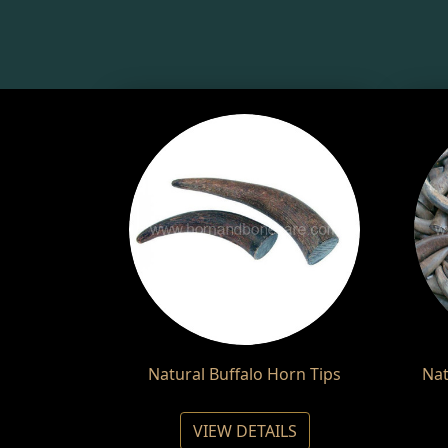
Natural Buffalo Horn Tips
Nat
VIEW DETAILS