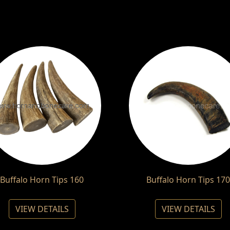
Buffalo Horn Tips 160
Buffalo Horn Tips 170
VIEW DETAILS
VIEW DETAILS