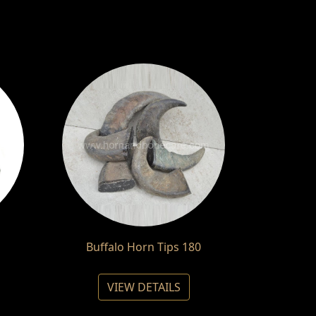
Buffalo Horn Tips 180
VIEW DETAILS