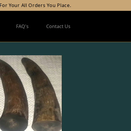
l Orders You Place.
FAQ's
Contact Us