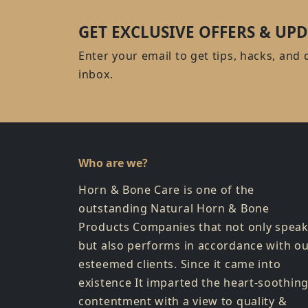
GET EXCLUSIVE OFFERS & UPD
Enter your email to get tips, hacks, and 
inbox.
Who are we?
Horn & Bone Care is one of the
outstanding Natural Horn & Bone
Products Companies that not only spea
but also performs in accordance with o
esteemed clients. Since it came into
existence It imparted the heart-soothin
contentment with a view to quality &