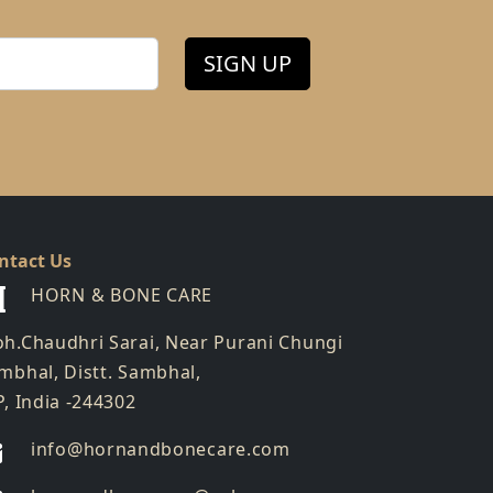
SIGN UP
ntact Us
HORN & BONE CARE
h.Chaudhri Sarai, Near Purani Chungi
mbhal, Distt. Sambhal,
P, India -244302
info@hornandbonecare.com