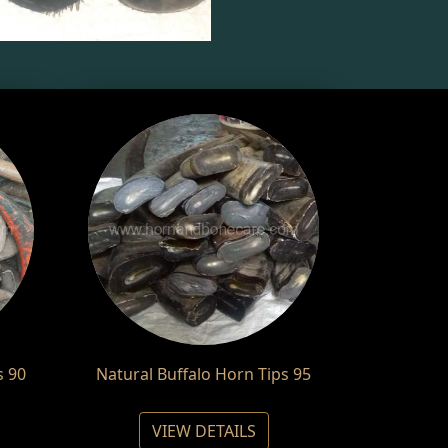
s 90
Natural Buffalo Horn Tips 95
VIEW DETAILS