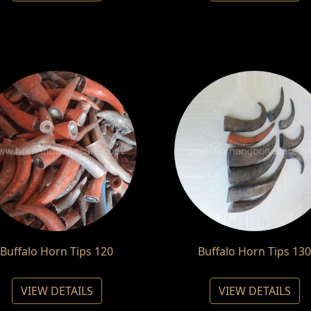
Buffalo Horn Tips 120
Buffalo Horn Tips 130
VIEW DETAILS
VIEW DETAILS