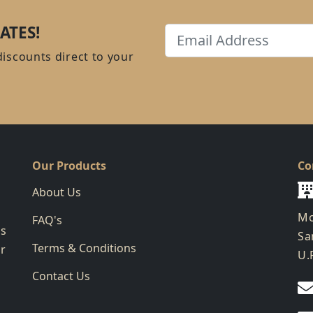
ATES!
Email
discounts direct to your
Our Products
Co
About Us
Mo
FAQ's
ks
Sa
Terms & Conditions
ur
U.
Contact Us
g