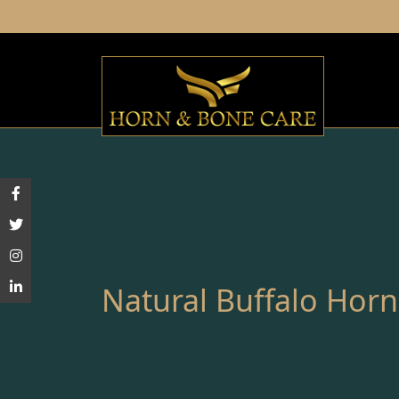
Natural Buffalo Horn