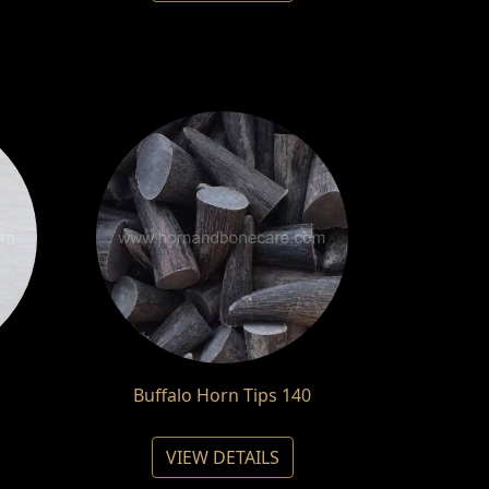
Buffalo Horn Tips 140
VIEW DETAILS