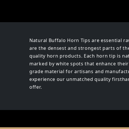
Natural Buffalo Horn Tips are essential ra
are the densest and strongest parts of th
quality horn products. Each horn tip is n
marked by white spots that enhance their v
grade material for artisans and manufactu
experience our unmatched quality firsthand
offer.