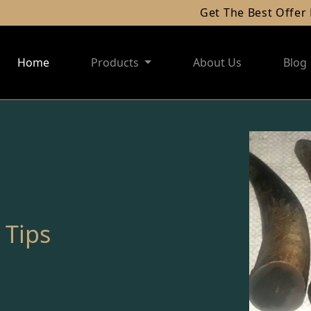
Get The Best Offer For Your Al
Home
Products
About Us
Blog
 Tips