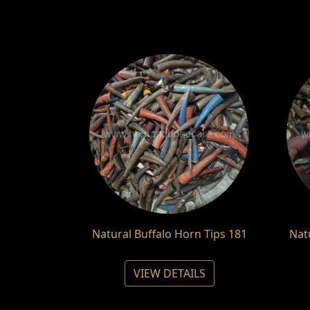
Natural Buffalo Horn Tips 181
Nat
VIEW DETAILS