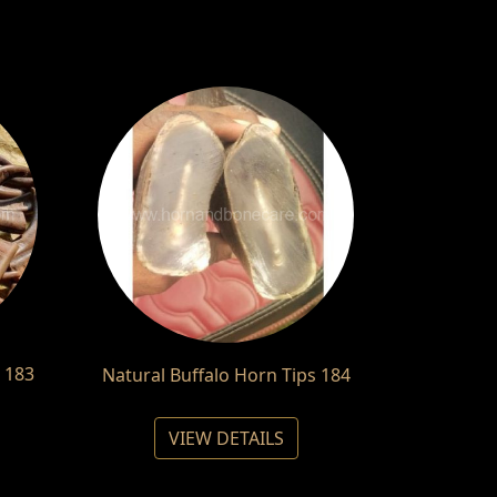
 183
Natural Buffalo Horn Tips 184
VIEW DETAILS