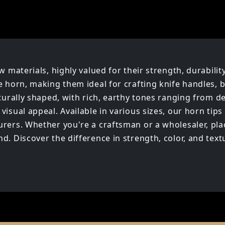
w materials, highly valued for their strength, durabilit
e horn, making them ideal for crafting knife handles, b
aturally shaped, with rich, earthy tones ranging from 
isual appeal. Available in various sizes, our horn tips 
rers. Whether you're a craftsman or a wholesaler, plac
. Discover the difference in strength, color, and textu