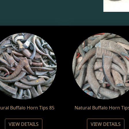
ural Buffalo Horn Tips 85
Natural Buffalo Horn Tip
VIEW DETAILS
VIEW DETAILS