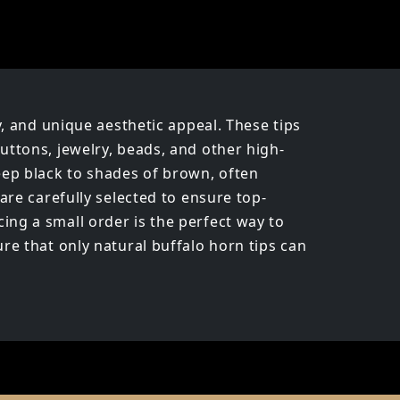
y, and unique aesthetic appeal. These tips
uttons, jewelry, beads, and other high-
deep black to shades of brown, often
are carefully selected to ensure top-
ing a small order is the perfect way to
re that only natural buffalo horn tips can