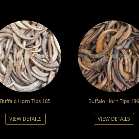
Buffalo Horn Tips 185
Buffalo Horn Tips 186
VIEW DETAILS
VIEW DETAILS