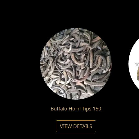
Buffalo Horn Tips 150
VIEW DETAILS