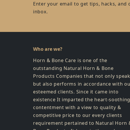
Enter your email to get tips, hacks, and 
inbox.
Who are we?
Horn & Bone Care is one of the
outstanding Natural Horn & Bone
Products Companies that not only spea
but also performs in accordance with o
esteemed clients. Since it came into
existence It imparted the heart-soothin
contentment with a view to quality &
competitive price to our every clients
requirement pertained to Natural Horn 