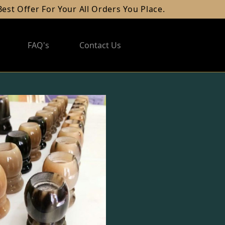
Offer For Your All Orders You Place.
FAQ's
Contact Us