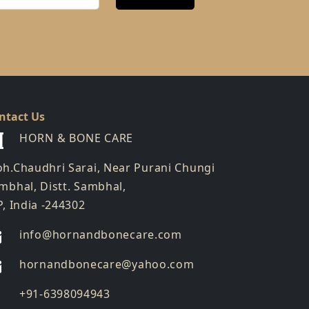
ntact Us
HORN & BONE CARE
h.Chaudhri Sarai, Near Purani Chungi
mbhal, Distt. Sambhal,
P, India -244302
info@hornandbonecare.com
hornandbonecare@yahoo.com
Whatsapp
+91-6398094943