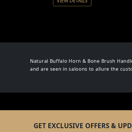
VIEW DETAILS
Natural Buffalo Horn & Bone Brush Handle
and are seen in saloons to allure the cus
GET EXCLUSIVE OFFERS & UPD