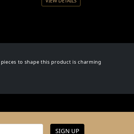
VIEW DETAILS
pieces to shape this product is charming
SIGN UP