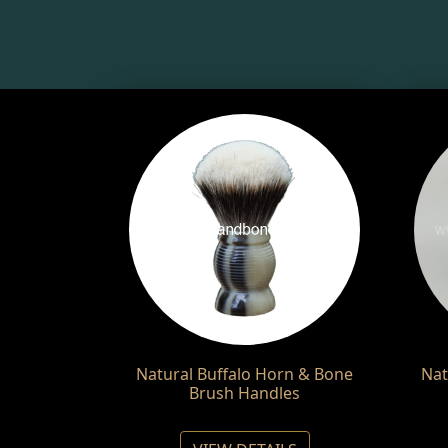
Natural Buffalo Horn & Bone
Nat
Brush Handles