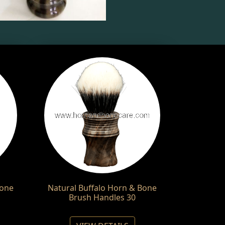
Bone
Natural Buffalo Horn & Bone
Brush Handles 30