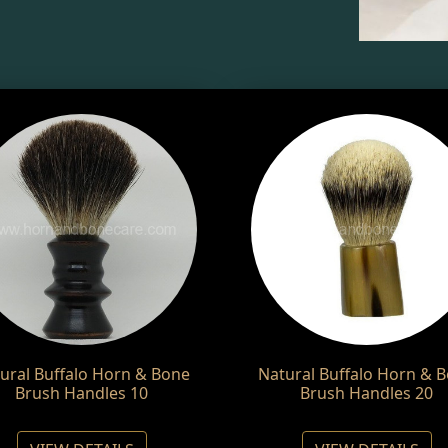
ural Buffalo Horn & Bone
Natural Buffalo Horn & 
Brush Handles 10
Brush Handles 20