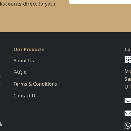
discounts direct to your
Our Products
Co
About Us
Mo
FAQ's
ks
Sa
Terms & Conditions
ur
U.
Contact Us
g
&