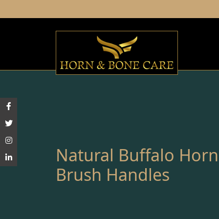
Natural Buffalo Hor
Brush Handles