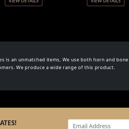
VIEW DETAILS
VIEW DETAILS
s is an unmatched items, We use both horn and bone 
tomers. We produce a wide range of this product.
ATES!
Email