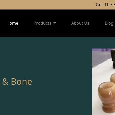
Get The Best 
Home
Products
About Us
Blog
n & Bone