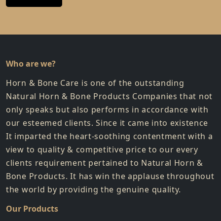
Who are we?
Horn & Bone Care is one of the outstanding
Natural Horn & Bone Products Companies that not
only speaks but also performs in accordance with
our esteemed clients. Since it came into existence
It imparted the heart-soothing contentment with a
view to quality & competitive price to our every
clients requirement pertained to Natural Horn &
Bone Products. It has win the applause throughout
the world by providing the genuine quality.
Our Products