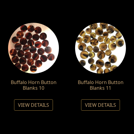
Buffalo Horn Button
Buffalo Horn Button
Blanks 10
Blanks 11
VIEW DETAILS
VIEW DETAILS