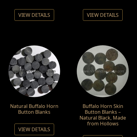
VIEW DETAILS
VIEW DETAILS
Natural Buffalo Horn
Buffalo Horn Skin
Button Blanks
Button Blanks –
Natural Black, Made
from Hollows
VIEW DETAILS