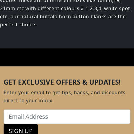
vogue. These are of different sizes like 16mm,19,
21mm etc with different colours # 1,2,3,4, white spot
etc, our natural buffalo horn button blanks are the
perfect choice.
GET EXCLUSIVE OFFERS & UPDATES!
Enter your email to get tips, hacks, and discounts
direct to your inbox.
Email
SIGN UP