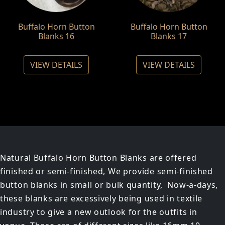
Buffalo Horn Button
Buffalo Horn Button
Blanks 16
Blanks 17
VIEW DETAILS
VIEW DETAILS
Natural Buffalo Horn Button Blanks are offered
finished or semi-finished, We provide semi-finished
button blanks in small or bulk quantity, Now-a-days,
these blanks are excessively being used in textile
industry to give a new outlook for the outfits in