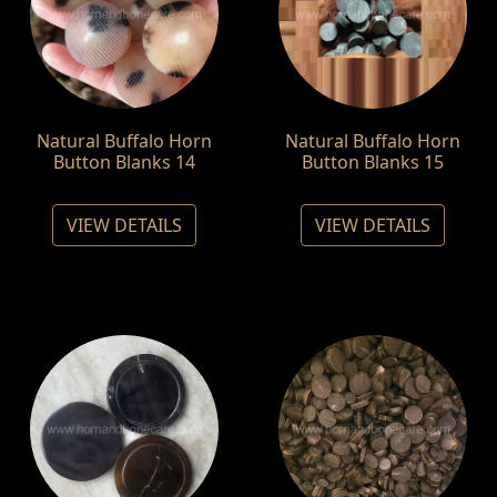
Natural Buffalo Horn
Natural Buffalo Horn
Button Blanks 14
Button Blanks 15
VIEW DETAILS
VIEW DETAILS