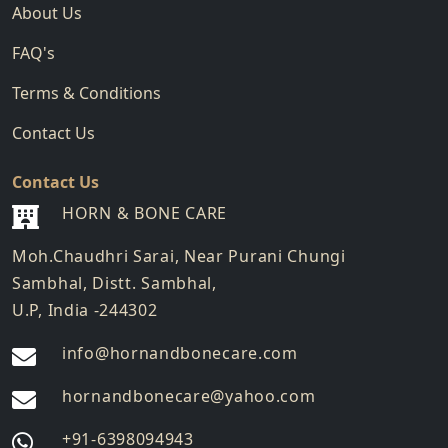
About Us
FAQ's
Terms & Conditions
Contact Us
Contact Us
HORN & BONE CARE
Moh.Chaudhri Sarai, Near Purani Chungi
Sambhal, Distt. Sambhal,
U.P, India -244302
info@hornandbonecare.com
hornandbonecare@yahoo.com
Whatsapp
+91-6398094943