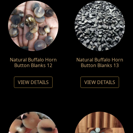
Natural Buffalo Horn
Natural Buffalo Horn
Button Blanks 12
Button Blanks 13
VIEW DETAILS
VIEW DETAILS