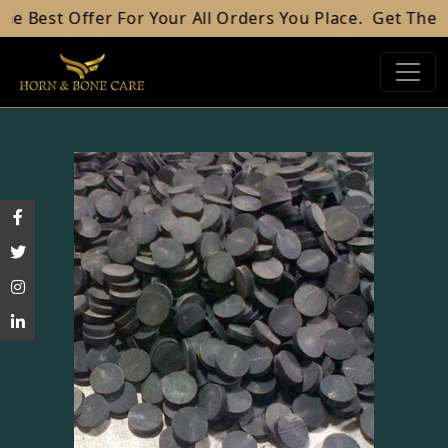
st Offer For Your All Orders You Place.
Get The Best O