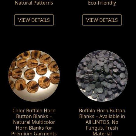
Natural Patterns
Eco‑Friendly
VIEW DETAILS
VIEW DETAILS
Color Buffalo Horn
Buffalo Horn Button
Button Blanks –
Blanks – Available in
Natural Multicolor
All LINTOS, No
Horn Blanks for
Fungus, Fresh
Premium Garments
Material