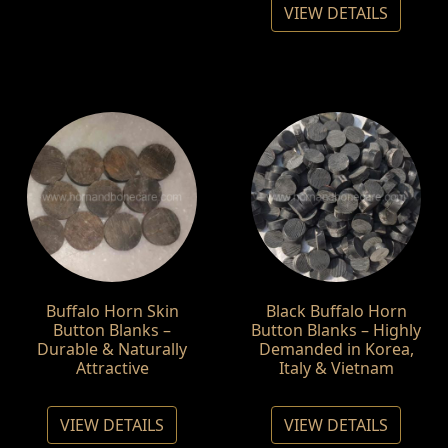
VIEW DETAILS
Buffalo Horn Skin
Black Buffalo Horn
Button Blanks –
Button Blanks – Highly
Durable & Naturally
Demanded in Korea,
Attractive
Italy & Vietnam
VIEW DETAILS
VIEW DETAILS