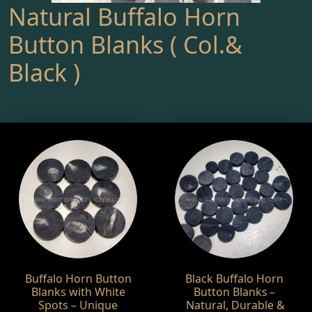
Natural Buffalo Horn
Button Blanks ( Col.&
Black )
Buffalo Horn Button
Black Buffalo Horn
Blanks with White
Button Blanks –
Spots – Unique
Natural, Durable &