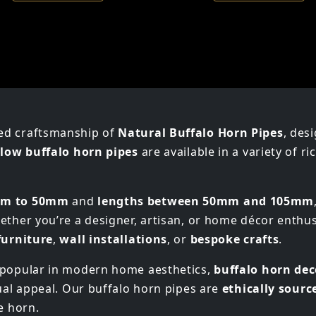
ed craftsmanship of
Natural Buffalo Horn Pipes
, des
low buffalo horn pipes
are available in a variety of r
mm to 50mm
and
lengths between 50mm and 105mm
ether you’re a designer, artisan, or home décor enthu
furniture
,
wall installations
, or
bespoke crafts
.
y popular in modern home aesthetics,
buffalo horn dec
sual appeal. Our buffalo horn pipes are
ethically sourc
e horn.