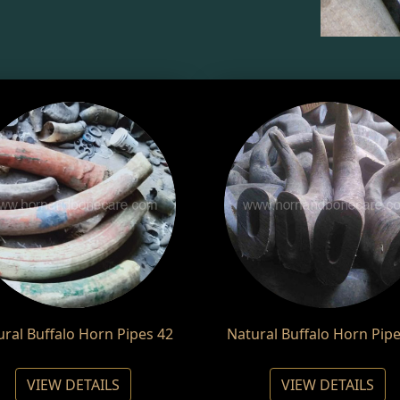
ural Buffalo Horn Pipes 42
Natural Buffalo Horn Pipe
VIEW DETAILS
VIEW DETAILS