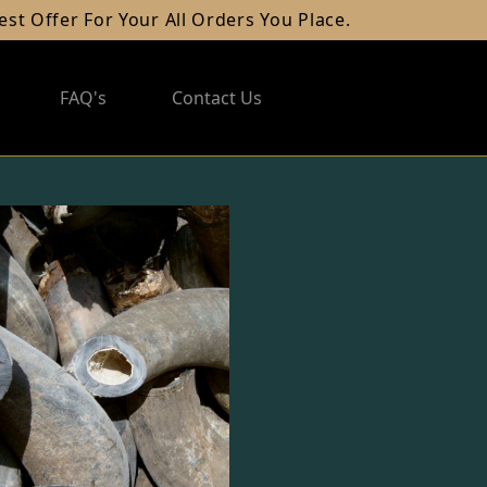
fer For Your All Orders You Place.
FAQ's
Contact Us