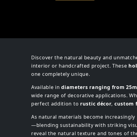
Discover the natural beauty and unmatch
interior or handcrafted project. These
hol
one completely unique.
Available in
diameters ranging from 25
wide range of decorative applications. Wh
perfect addition to
rustic décor
,
custom 
As natural materials become increasingl
—blending sustainability with striking vi
reveal the natural texture and tones of th