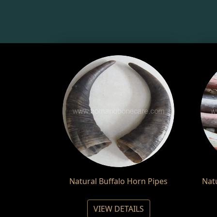
Natural Buffalo Horn Pipes
Nat
VIEW DETAILS