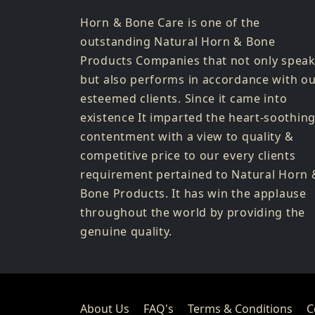
Horn & Bone Care is one of the
outstanding Natural Horn & Bone
Products Companies that not only spea
but also performs in accordance with o
esteemed clients. Since it came into
existence It imparted the heart-soothin
contentment with a view to quality &
competitive price to our every clients
requirement pertained to Natural Horn 
Bone Products. It has win the applause
throughout the world by providing the
genuine quality.
About Us
FAQ's
Terms & Conditions
C