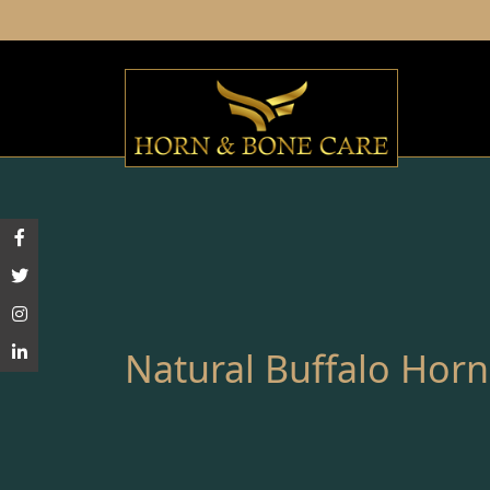
Natural Buffalo Horn