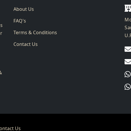
About Us
Mo
FAQ's
ks
Sa
Terms & Conditions
ur
U.
Contact Us
g
&
ontact Us