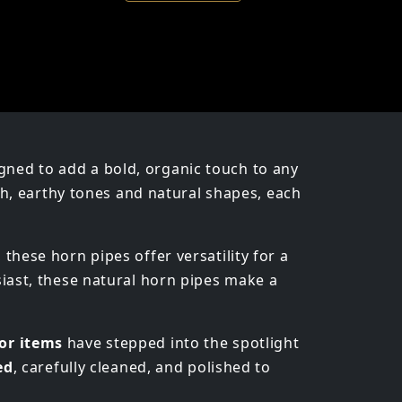
igned to add a bold, organic touch to any
ich, earthy tones and natural shapes, each
, these horn pipes offer versatility for a
siast, these natural horn pipes make a
or items
have stepped into the spotlight
ed
, carefully cleaned, and polished to