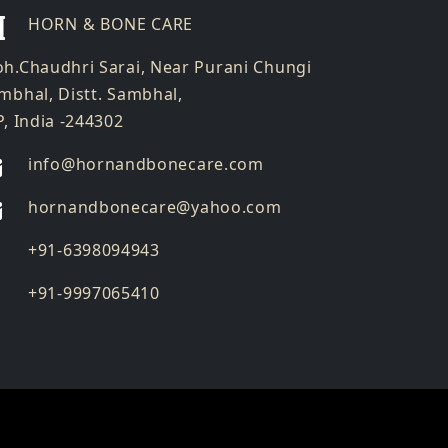
HORN & BONE CARE
h.Chaudhri Sarai, Near Purani Chungi
mbhal, Distt. Sambhal,
P, India -244302
info@hornandbonecare.com
hornandbonecare@yahoo.com
Whatsapp
+91-6398094943
us
Whatsapp
+91-9997065410
us