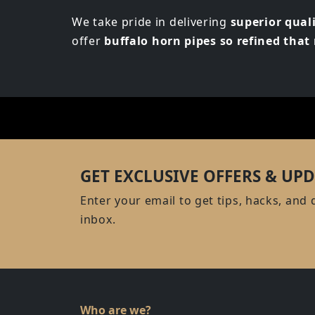
We take pride in delivering
superior qual
offer
buffalo horn pipes so refined tha
GET EXCLUSIVE OFFERS & UPD
Enter your email to get tips, hacks, and 
inbox.
Who are we?