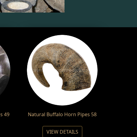
s 49
Natural Buffalo Horn Pipes 58
VIEW DETAILS