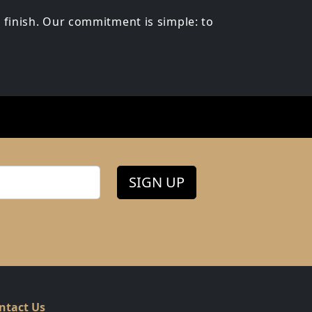
 finish. Our commitment is simple: to
SIGN UP
ntact Us