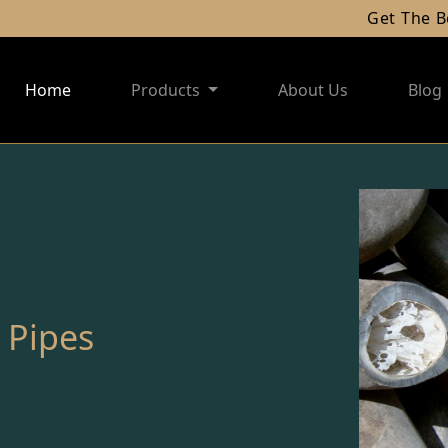
Get The Best Of
Home
Products
About Us
Blog
 Pipes