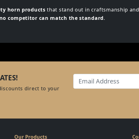
ity horn products
that stand out in craftsmanship and
t no competitor can match the standard
.
ATES!
Email
discounts direct to your
Our Products
Co