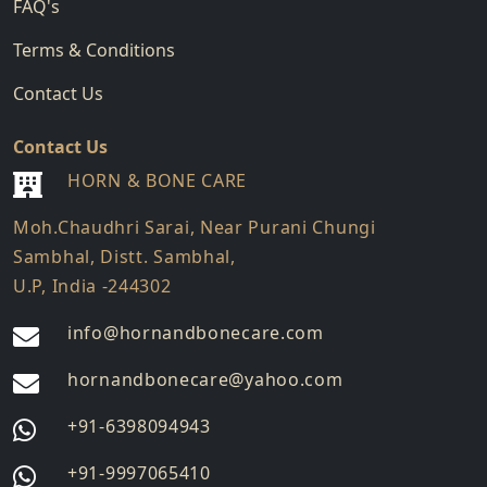
FAQ's
Terms & Conditions
Contact Us
Contact Us
HORN & BONE CARE
Moh.Chaudhri Sarai, Near Purani Chungi
Sambhal, Distt. Sambhal,
U.P, India -244302
info@hornandbonecare.com
hornandbonecare@yahoo.com
Whatsapp
+91-6398094943
us
Whatsapp
+91-9997065410