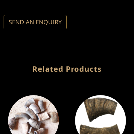
SEND AN ENQUIRY
Related Products