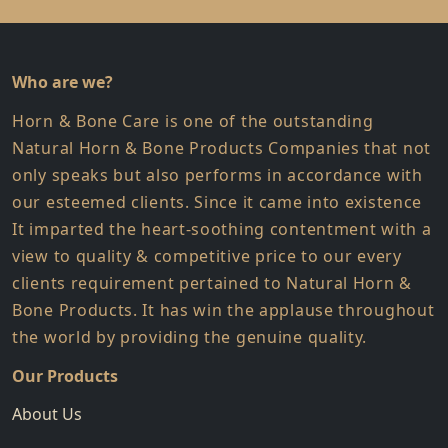
Who are we?
Horn & Bone Care is one of the outstanding
Natural Horn & Bone Products Companies that not
only speaks but also performs in accordance with
our esteemed clients. Since it came into existence
It imparted the heart-soothing contentment with a
view to quality & competitive price to our every
clients requirement pertained to Natural Horn &
Bone Products. It has win the applause throughout
the world by providing the genuine quality.
Our Products
About Us