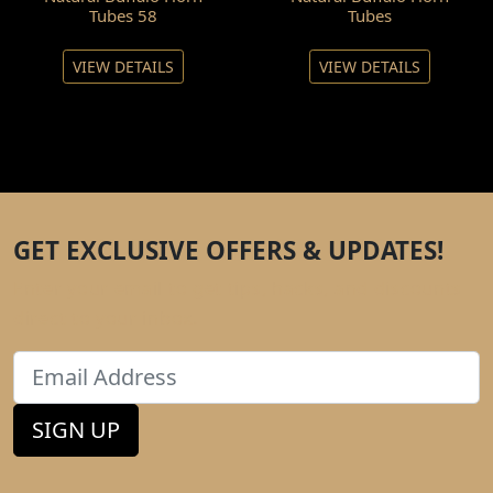
Tubes 58
Tubes
VIEW DETAILS
VIEW DETAILS
GET EXCLUSIVE OFFERS & UPDATES!
Enter your email to get tips, hacks, and discounts
direct to your inbox.
Email
SIGN UP