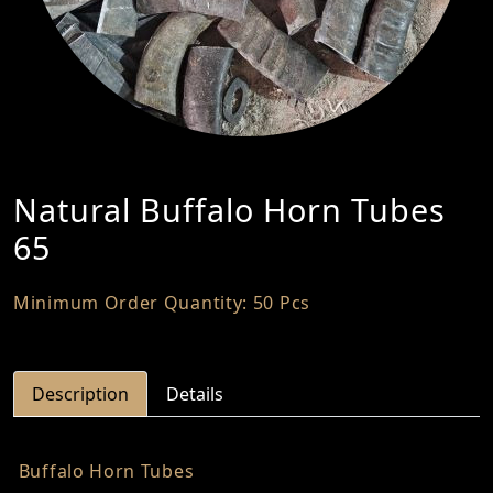
Natural Buffalo Horn Tubes
65
Minimum Order Quantity: 50 Pcs
Description
Details
Buffalo Horn Tubes