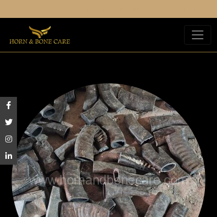
Get The Best Offer For Your All Orders You Place.
Get