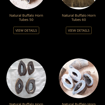
Natural Buffalo Horn
Natural Buffalo Horn
Tubes 50
Tubes 60
VIEW DETAILS
VIEW DETAILS
Natural Buffalo Horn
Natural Buffalo Horn