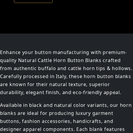
Enhance your button manufacturing with premium-
quality Natural Cattle Horn Button Blanks crafted
from authentic buffalo and cattle horn tips & hollows.
Carefully processed in Italy, these horn button blanks
are known for their natural texture, superior
durability, elegant finish, and eco-friendly appeal.
Available in black and natural color variants, our horn
blanks are ideal for producing luxury garment
buttons, fashion accessories, handicrafts, and
designer apparel components. Each blank features