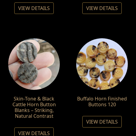
VIEW DETAILS
VIEW DETAILS
Skin‑Tone & Black
Buffalo Horn Finished
Cattle Horn Button
Buttons 120
Blanks – Striking,
Natural Contrast
VIEW DETAILS
VIEW DETAILS