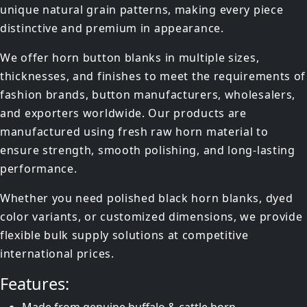
unique natural grain patterns, making every piece
distinctive and premium in appearance.
We offer horn button blanks in multiple sizes,
thicknesses, and finishes to meet the requirements of
fashion brands, button manufacturers, wholesalers,
and exporters worldwide. Our products are
manufactured using fresh raw horn material to
ensure strength, smooth polishing, and long-lasting
performance.
Whether you need polished black horn blanks, dyed
color variants, or customized dimensions, we provide
flexible bulk supply solutions at competitive
international prices.
Features: