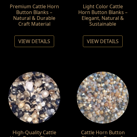
Premium Cattle Horn
Light Color Cattle
Button Blanks –
Horn Button Blanks –
Natural & Durable
Elegant, Natural &
Craft Material
Sustainable
VIEW DETAILS
VIEW DETAILS
High-Quality Cattle
Cattle Horn Button