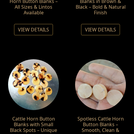
Horn Button Blanks –
Blanks in Brown &
All Sizes & Lintos
Black – Bold & Natural
Available
Finish
VIEW DETAILS
VIEW DETAILS
Cattle Horn Button
Spotless Cattle Horn
Blanks with Small
Button Blanks –
Black Spots – Unique
Smooth, Clean &