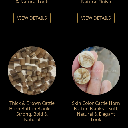
& Natural Look
Natural Finish
VIEW DETAILS
VIEW DETAILS
Thick & Brown Cattle
Skin Color Cattle Horn
Horn Button Blanks –
Button Blanks – Soft,
Strong, Bold &
Natural & Elegant
Natural
Look