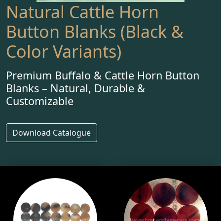
Natural Cattle Horn
Button Blanks (Black &
Color Variants)
Premium Buffalo & Cattle Horn Button
Blanks – Natural, Durable &
Customizable
Download Catalogue