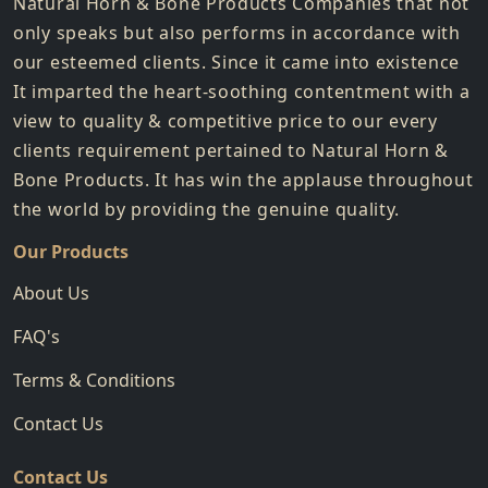
Natural Horn & Bone Products Companies that not
only speaks but also performs in accordance with
our esteemed clients. Since it came into existence
It imparted the heart-soothing contentment with a
view to quality & competitive price to our every
clients requirement pertained to Natural Horn &
Bone Products. It has win the applause throughout
the world by providing the genuine quality.
Our Products
About Us
FAQ's
Terms & Conditions
Contact Us
Contact Us