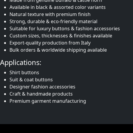
Made from genuine buffalo & cattle horn
Available in black & assorted color variants
Natural texture with premium finish
Strong, durable & eco-friendly material
Suitable for luxury buttons & fashion accessories
Custom sizes, thicknesses & finishes available
Export-quality production from Italy
Bulk orders & worldwide shipping available
Applications:
Shirt buttons
Suit & coat buttons
Designer fashion accessories
Craft & handmade products
Premium garment manufacturing