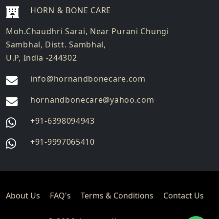
HORN & BONE CARE
Moh.Chaudhri Sarai, Near Purani Chungi
Sambhal, Distt. Sambhal,
U.P, India -244302
info@hornandbonecare.com
hornandbonecare@yahoo.com
Whatsapp
+91-6398094943
us
Whatsapp
+91-9997065410
us
About Us
FAQ's
Terms & Conditions
Contact Us