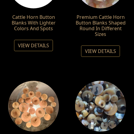
Cattle Horn Button
Premium Cattle Horn
Blanks With Lighter
Button Blanks Shaped
Colors And Spots
Round In Different
Sizes
VIEW DETAILS
VIEW DETAILS