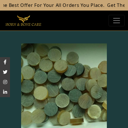
est Offer For Your All Orders You Place.
Get The Best 