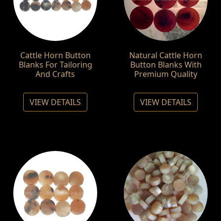
Cattle Horn Button
Natural Cattle Horn
Blanks For Tailoring
Button Blanks With
And Crafts
Premium Quality
VIEW DETAILS
VIEW DETAILS