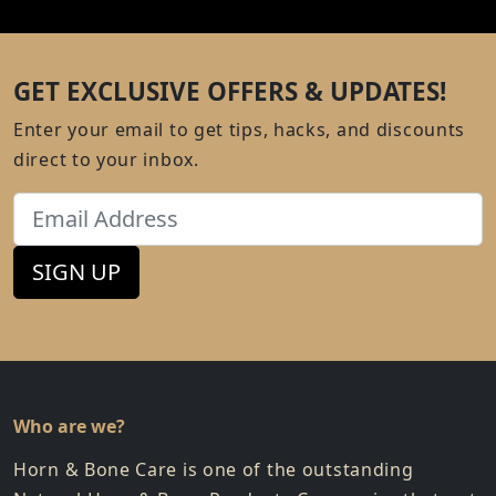
GET EXCLUSIVE OFFERS & UPDATES!
Enter your email to get tips, hacks, and discounts
direct to your inbox.
Email
SIGN UP
Who are we?
Horn & Bone Care is one of the outstanding