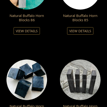
Natural Buffalo Horn
Natural Buffalo Horn
Blocks 86
Blocks 85
VIEW DETAILS
VIEW DETAILS
Natural Buffalo Horn
Natural Buffalo Horn