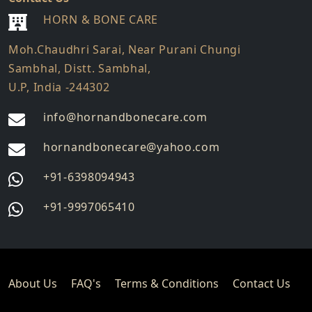
HORN & BONE CARE
Moh.Chaudhri Sarai, Near Purani Chungi
Sambhal, Distt. Sambhal,
U.P, India -244302
info@hornandbonecare.com
hornandbonecare@yahoo.com
Whatsapp
+91-6398094943
us
Whatsapp
+91-9997065410
us
About Us
FAQ's
Terms & Conditions
Contact Us