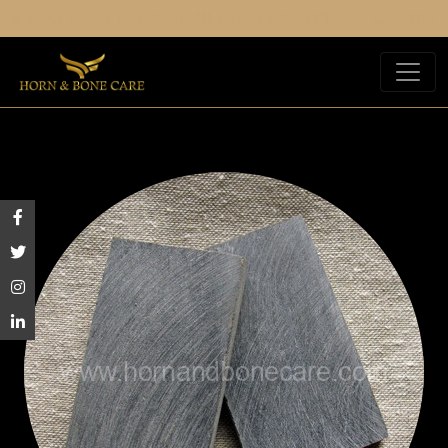
est Offer For Your All Orders You Place.
Get The Best 