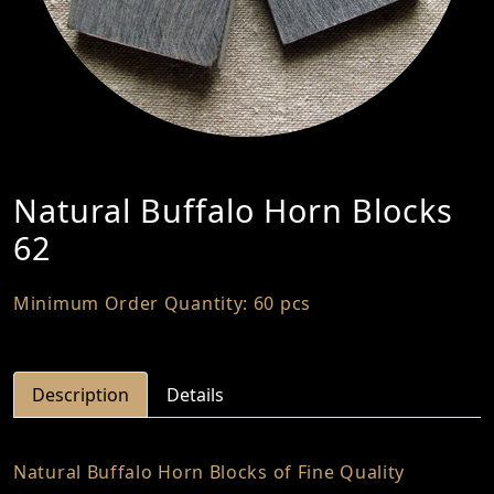
Natural Buffalo Horn Blocks
62
Minimum Order Quantity: 60 pcs
Description
Details
Natural Buffalo Horn Blocks of Fine Quality