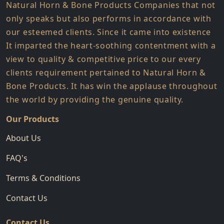
Natural Horn & Bone Products Companies that not
only speaks but also performs in accordance with
our esteemed clients. Since it came into existence
It imparted the heart-soothing contentment with a
view to quality & competitive price to our every
clients requirement pertained to Natural Horn &
Bone Products. It has win the applause throughout
the world by providing the genuine quality.
Our Products
About Us
FAQ's
Terms & Conditions
Contact Us
Contact Us