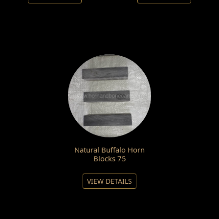
Natural Buffalo Horn
Blocks 75
VIEW DETAILS