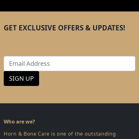
GET EXCLUSIVE OFFERS & UPDATES!
Enter your email to get tips, hacks, and discounts
direct to your inbox.
Email
SIGN UP
Who are we?
Horn & Bone Care is one of the outstanding