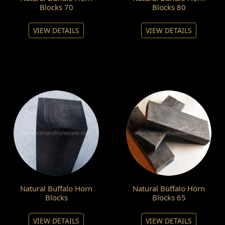
Blocks 70
Blocks 80
VIEW DETAILS
VIEW DETAILS
Natural Buffalo Horn
Natural Buffalo Horn
Blocks
Blocks 65
VIEW DETAILS
VIEW DETAILS