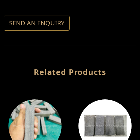
SEND AN ENQUIRY
Related Products