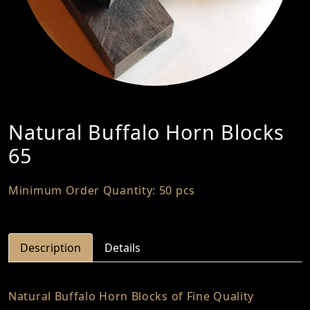
Natural Buffalo Horn Blocks
65
Minimum Order Quantity: 50 pcs
Description
Details
Natural Buffalo Horn Blocks of Fine Quality