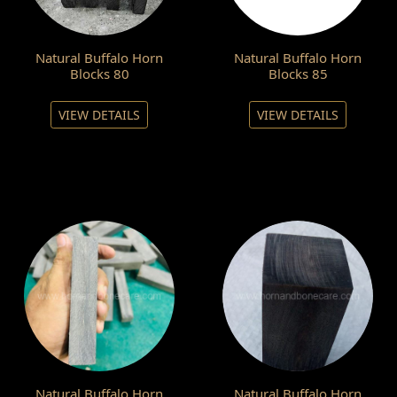
Natural Buffalo Horn
Natural Buffalo Horn
Blocks 80
Blocks 85
VIEW DETAILS
VIEW DETAILS
Natural Buffalo Horn
Natural Buffalo Horn