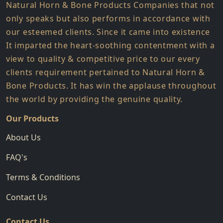
Natural Horn & Bone Products Companies that not
only speaks but also performs in accordance with
our esteemed clients. Since it came into existence
It imparted the heart-soothing contentment with a
view to quality & competitive price to our every
clients requirement pertained to Natural Horn &
Bone Products. It has win the applause throughout
the world by providing the genuine quality.
Our Products
About Us
FAQ's
Terms & Conditions
Contact Us
Contact Us