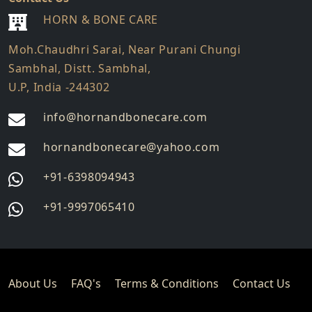
HORN & BONE CARE
Moh.Chaudhri Sarai, Near Purani Chungi
Sambhal, Distt. Sambhal,
U.P, India -244302
info@hornandbonecare.com
hornandbonecare@yahoo.com
Whatsapp
+91-6398094943
us
Whatsapp
+91-9997065410
us
About Us
FAQ's
Terms & Conditions
Contact Us