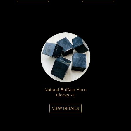
Natural Buffalo Horn
Blocks 70
VIEW DETAILS