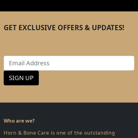
GET EXCLUSIVE OFFERS & UPDATES!
Enter your email to get tips, hacks, and discounts
direct to your inbox.
Email
SIGN UP
Who are we?
Horn & Bone Care is one of the outstanding