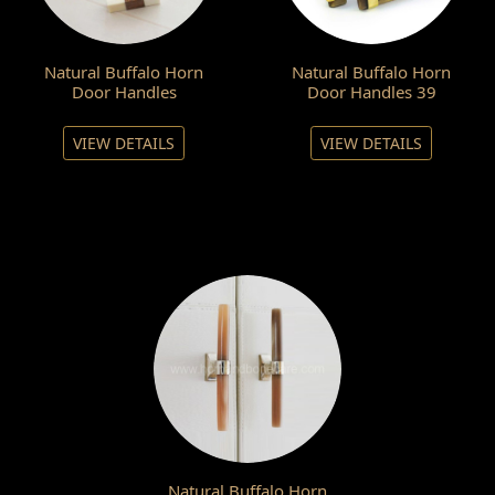
Natural Buffalo Horn
Natural Buffalo Horn
Door Handles
Door Handles 39
VIEW DETAILS
VIEW DETAILS
Natural Buffalo Horn