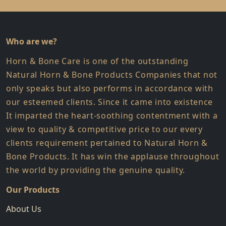
Who are we?
Horn & Bone Care is one of the outstanding
Natural Horn & Bone Products Companies that not
only speaks but also performs in accordance with
our esteemed clients. Since it came into existence
It imparted the heart-soothing contentment with a
view to quality & competitive price to our every
clients requirement pertained to Natural Horn &
Bone Products. It has win the applause throughout
the world by providing the genuine quality.
Our Products
About Us