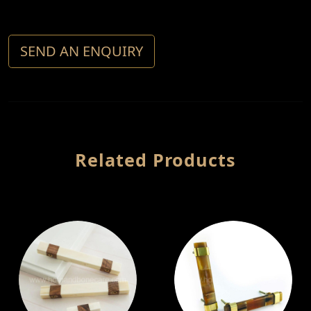
SEND AN ENQUIRY
Related Products