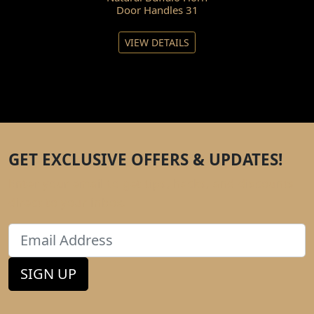
Door Handles 31
VIEW DETAILS
GET EXCLUSIVE OFFERS & UPDATES!
Enter your email to get tips, hacks, and discounts
direct to your inbox.
Email
SIGN UP