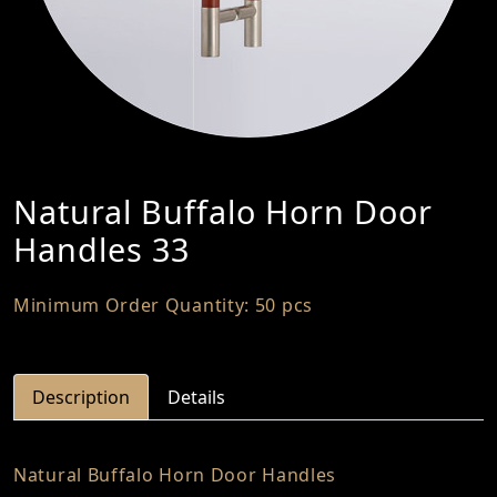
Natural Buffalo Horn Door
Handles 33
Minimum Order Quantity: 50 pcs
Description
Details
Natural Buffalo Horn Door Handles