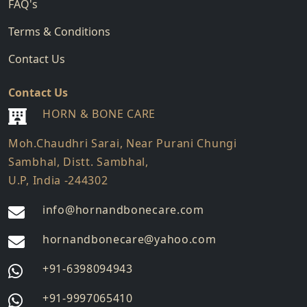
FAQ's
Terms & Conditions
Contact Us
Contact Us
HORN & BONE CARE
Moh.Chaudhri Sarai, Near Purani Chungi
Sambhal, Distt. Sambhal,
U.P, India -244302
info@hornandbonecare.com
hornandbonecare@yahoo.com
Whatsapp
+91-6398094943
us
Whatsapp
+91-9997065410