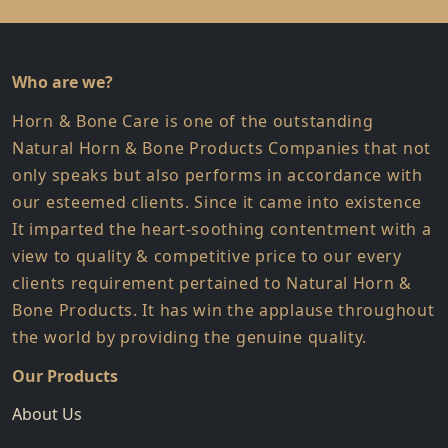
Who are we?
Horn & Bone Care is one of the outstanding
Natural Horn & Bone Products Companies that not
only speaks but also performs in accordance with
our esteemed clients. Since it came into existence
It imparted the heart-soothing contentment with a
view to quality & competitive price to our every
clients requirement pertained to Natural Horn &
Bone Products. It has win the applause throughout
the world by providing the genuine quality.
Our Products
About Us