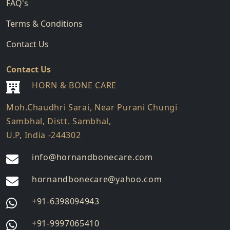
FAQ's
Terms & Conditions
Contact Us
Contact Us
HORN & BONE CARE
Moh.Chaudhri Sarai, Near Purani Chungi
Sambhal, Distt. Sambhal,
U.P, India -244302
info@hornandbonecare.com
hornandbonecare@yahoo.com
Whatsapp
+91-6398094943
us
Whatsapp
+91-9997065410