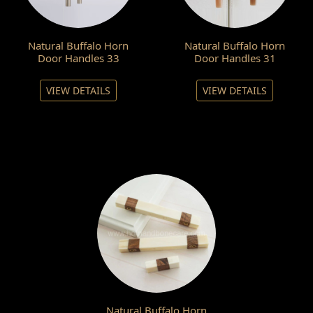
Natural Buffalo Horn
Natural Buffalo Horn
Door Handles 33
Door Handles 31
VIEW DETAILS
VIEW DETAILS
Natural Buffalo Horn