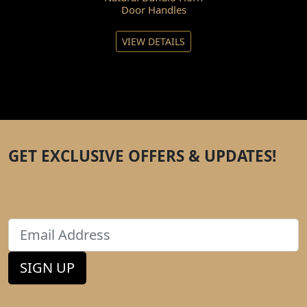
Door Handles
VIEW DETAILS
GET EXCLUSIVE OFFERS & UPDATES!
Enter your email to get tips, hacks, and discounts
direct to your inbox.
Email
SIGN UP