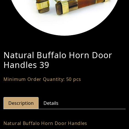
Natural Buffalo Horn Door
Handles 39
Minimum Order Quantity: 50 pcs
Description
Details
Natural Buffalo Horn Door Handles