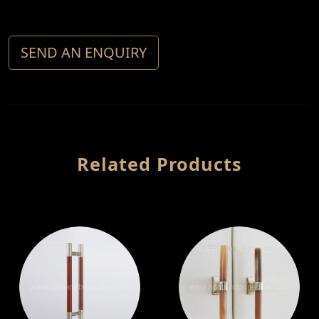
SEND AN ENQUIRY
Related Products